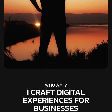
WHO AM I?
I CRAFT DIGITAL
EXPERIENCES FOR
BUSINESSES