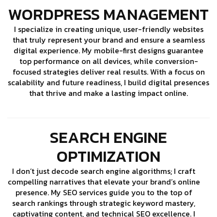
WORDPRESS MANAGEMENT
I specialize in creating unique, user-friendly websites
that truly represent your brand and ensure a seamless
digital experience. My mobile-first designs guarantee
top performance on all devices, while conversion-
focused strategies deliver real results. With a focus on
scalability and future readiness, I build digital presences
that thrive and make a lasting impact online.
SEARCH ENGINE
OPTIMIZATION
I don’t just decode search engine algorithms; I craft
compelling narratives that elevate your brand’s online
presence. My SEO services guide you to the top of
search rankings through strategic keyword mastery,
captivating content, and technical SEO excellence. I