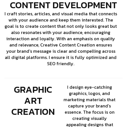
CONTENT DEVELOPMENT
I craft stories, articles, and visual media that connects
with your audience and keep them interested. The
goal is to create content that not only looks great but
also resonates with your audience, encouraging
interaction and loyalty. With an emphasis on quality
and relevance, Creative Content Creation ensures
your brand’s message is clear and compelling across
all digital platforms. I ensure it is fully optimized and
SEO friendly.
GRAPHIC
I design eye-catching
graphics, logos, and
ART
marketing materials that
capture your brand’s
CREATION
essence. The focus is on
creating visually
appealing designs that