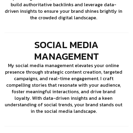
build authoritative backlinks and leverage data-
driven insights to ensure your brand shines brightly in
the crowded digital landscape.
SOCIAL MEDIA
MANAGEMENT
My social media management elevates your online
presence through strategic content creation, targeted
campaigns, and real-time engagement. I craft
compelling stories that resonate with your audience,
foster meaningful interactions, and drive brand
loyalty. With data-driven insights and a keen
understanding of social trends, your brand stands out
in the social media landscape.