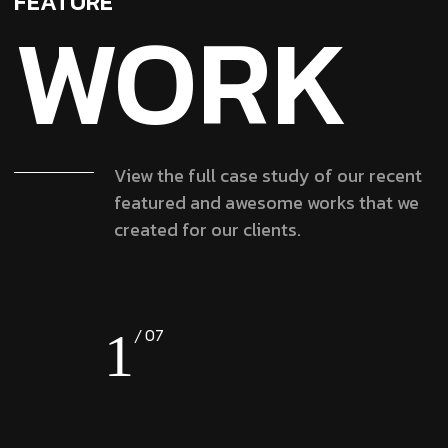
FEATURE
WORK
View the full case study of our recent
featured and awesome works that we
created for our clients.
1
07