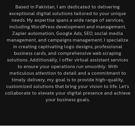
Based in Pakistan, I am dedicated to delivering
exceptional digital solutions tailored to your unique
needs. My expertise spans a wide range of services,
including WordPress development and management,
Zapier automation, Google Ads, SEO, social media
management, and campaigns management. I specialize
in creating captivating logo designs, professional
business cards, and comprehensive web scraping
solutions. Additionally, I offer virtual assistant services
to ensure your operations run smoothly. With
meticulous attention to detail and a commitment to
timely delivery, my goal is to provide high-quality,
customized solutions that bring your vision to life. Let’s
collaborate to elevate your digital presence and achieve
your business goals.