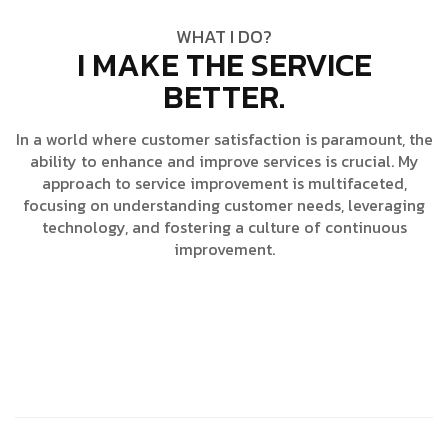
WHAT I DO?
I MAKE THE SERVICE
BETTER.
In a world where customer satisfaction is paramount, the
ability to enhance and improve services is crucial. My
approach to service improvement is multifaceted,
focusing on understanding customer needs, leveraging
technology, and fostering a culture of continuous
improvement.