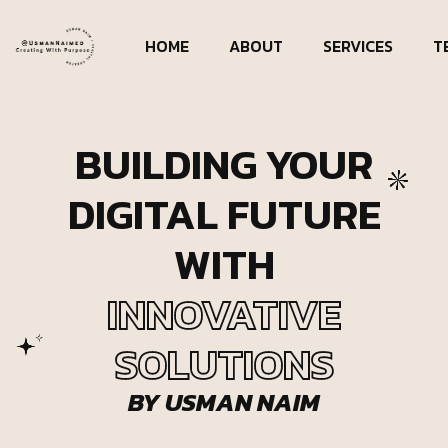
HOME
ABOUT
SERVICES
T
BUILDING YOUR
DIGITAL FUTURE
WITH
INNOVATIVE
SOLUTIONS
BY USMAN NAIM