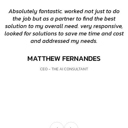
Absolutely fantastic. worked not just to do
the job but as a partner to find the best
solution to my overall need. very responsive,
looked for solutions to save me time and cost
and addressed my needs.
w
MATTHEW FERNANDES
CEO - THE AI CONSULTANT