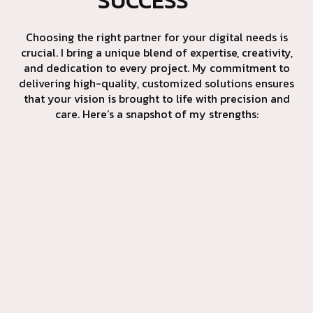
SUCCESS
Choosing the right partner for your digital needs is
crucial. I bring a unique blend of expertise, creativity,
and dedication to every project. My commitment to
delivering high-quality, customized solutions ensures
that your vision is brought to life with precision and
care. Here’s a snapshot of my strengths: