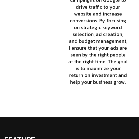
drive traffic to your
website and increase
conversions. By focusing
on strategic keyword
selection, ad creation,
and budget management,
I ensure that your ads are
seen by the right people
at the right time. The goal
is to maximize your
return on investment and
help your business grow.