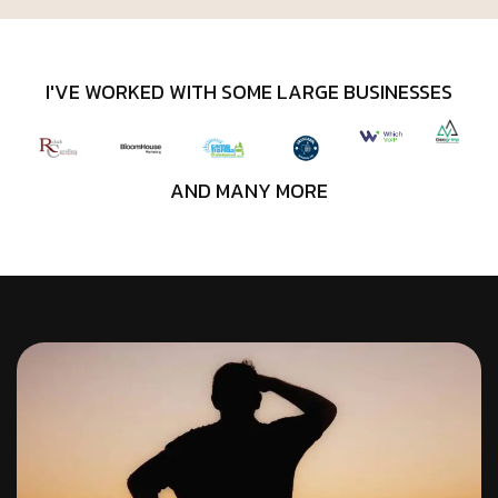
I'VE WORKED WITH SOME LARGE BUSINESSES
AND MANY MORE