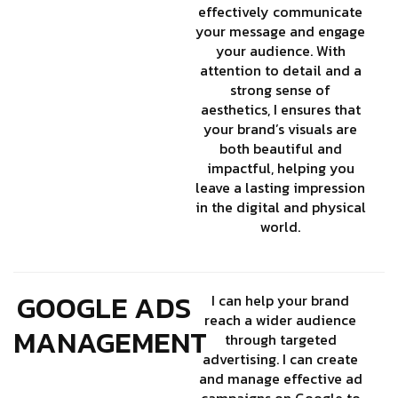
effectively communicate
your message and engage
your audience. With
attention to detail and a
strong sense of
aesthetics, I ensures that
your brand’s visuals are
both beautiful and
impactful, helping you
leave a lasting impression
in the digital and physical
world.
GOOGLE ADS
I can help your brand
reach a wider audience
MANAGEMENT
through targeted
advertising. I can create
and manage effective ad
campaigns on Google to