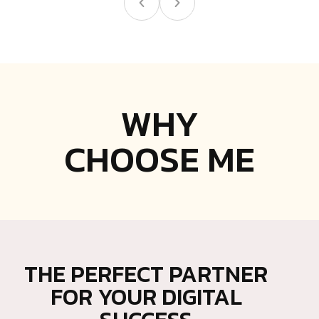
WHY
CHOOSE ME
THE PERFECT PARTNER
FOR YOUR DIGITAL